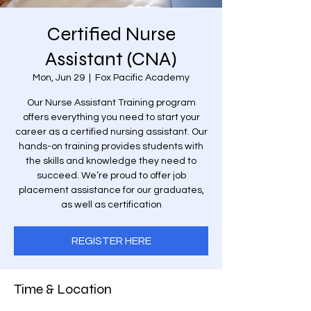
Certified Nurse
Assistant (CNA)
Mon, Jun 29
  |  
Fox Pacific Academy
Our Nurse Assistant Training program
offers everything you need to start your
career as a certified nursing assistant. Our
hands-on training provides students with
the skills and knowledge they need to
succeed. We’re proud to offer job
placement assistance for our graduates,
as well as certification
REGISTER HERE
Time & Location