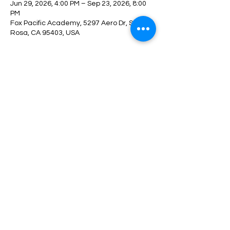
Jun 29, 2026, 4:00 PM – Sep 23, 2026, 8:00
PM
Fox Pacific Academy, 5297 Aero Dr, Santa
Rosa, CA 95403, USA
About the event
REGISTER HERE
Share this event