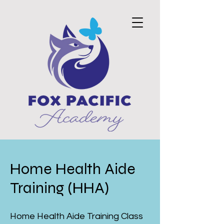
Home Health Aide
Training (HHA)
Home Health Aide Training Class