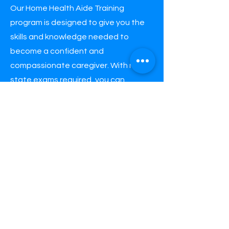
Our Home Health Aide Training
program is designed to give you the
skills and knowledge needed to
become a confident and
compassionate caregiver. With no
state exams required, you can
complete our 40-hour or 120-hour
course quickly and efficiently. Our
experienced instructors will guide
you through every step of the
learning process, providing the
knowledge and hands-on training
needed to excel in your new career
as a caregiver.