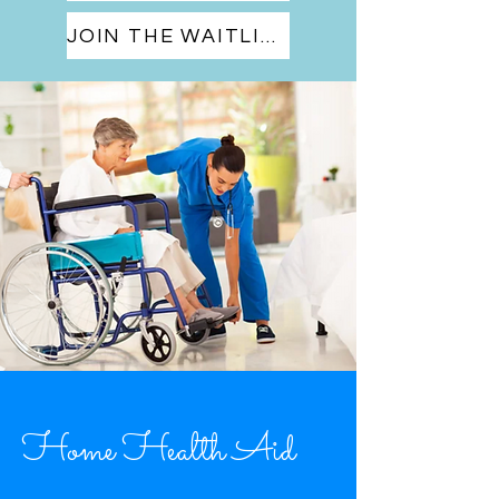
JOIN THE WAITLIST
Home Health Aid