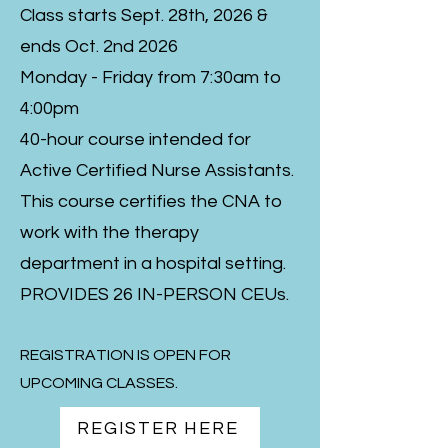
Class starts Sept. 28th, 2026 &
ends Oct. 2nd 2026
Monday - Friday from 7:30am to
4:00pm
40-hour course intended for
Active Certified Nurse Assistants.
This course certifies the CNA to
work with the therapy
department in a hospital setting.
PROVIDES 26 IN-PERSON CEUs.
REGISTRATION IS OPEN FOR
UPCOMING CLASSES.
REGISTER HERE