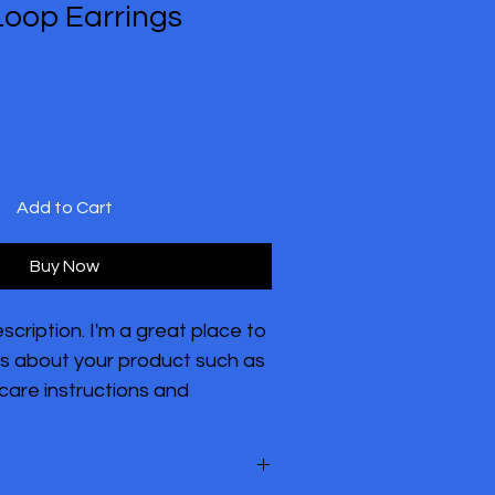
Loop Earrings
Add to Cart
Buy Now
scription. I'm a great place to 
s about your product such as 
 care instructions and 
tions.