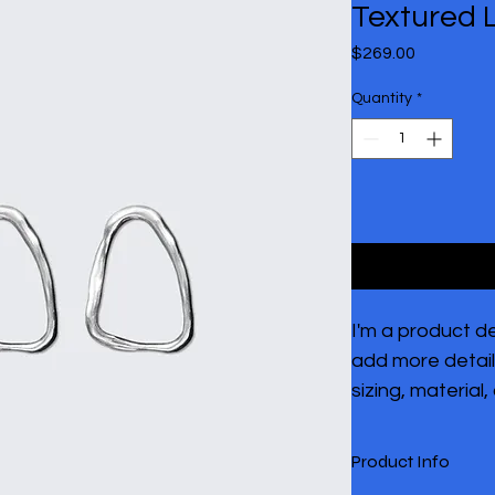
Textured 
Price
$269.00
Quantity
*
I'm a product de
add more detail
sizing, material,
cleaning instruc
Product Info