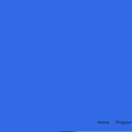
Home
Progra