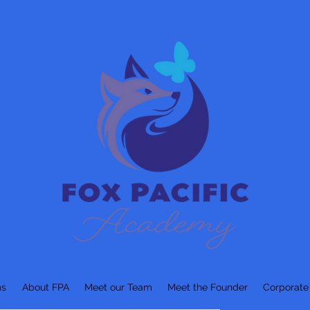
ms
About FPA
Meet our Team
Meet the Founder
Corporate