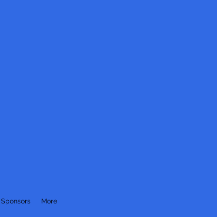
 Sponsors
More